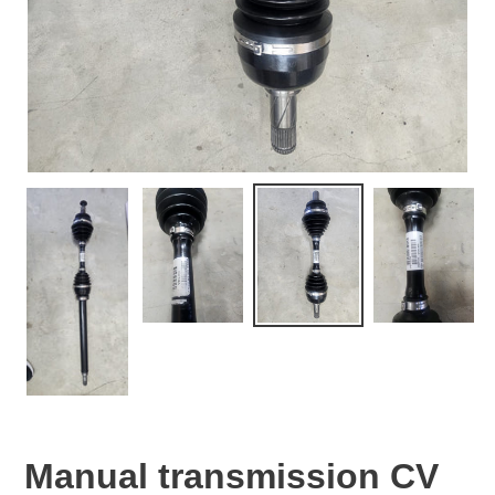
Manual transmission CV