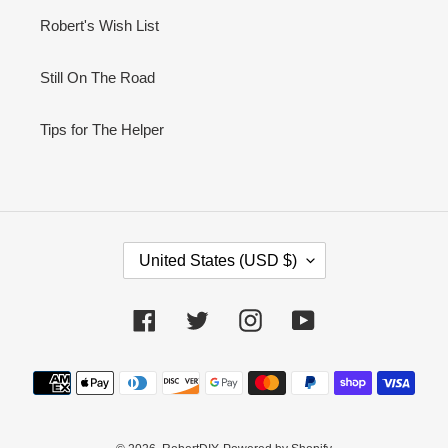
Robert's Wish List
Still On The Road
Tips for The Helper
C
United States (USD $)
O
U
N
Facebook
Twitter
Instagram
YouTube
T
R
Payment
Y
methods
/
R
E