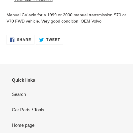
your
cart
Manual CV axle for a 1999 or 2000 manual transmission S70 or
V70 FWD vehicle. Very good condition, OEM Volvo
SHARE
TWEET
SHARE
TWEET
ON
ON
FACEBOOK
TWITTER
Quick links
Search
Car Parts / Tools
Home page