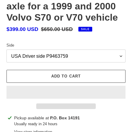
axle for a 1999 and 2000
Volvo S70 or V70 vehicle
Sale
$399.00 USD
Regular
$650.00 USD
SALE
price
price
Side
ADD TO CART
Adding
Pickup available at
P.O. Box 14191
product
Usually ready in 24 hours
to
View store information